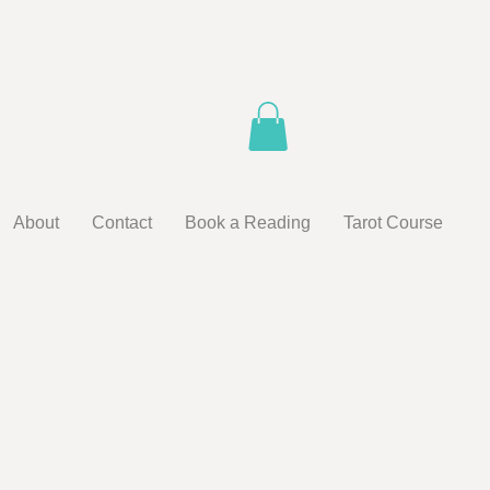
About
Contact
Book a Reading
Tarot Course