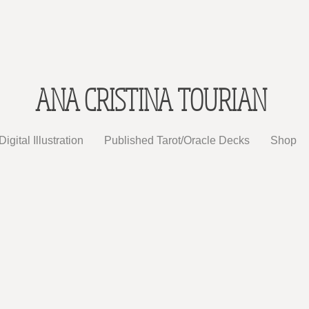
ANA CRISTINA TOURIAN
Digital Illustration
Published Tarot/Oracle Decks
Shop