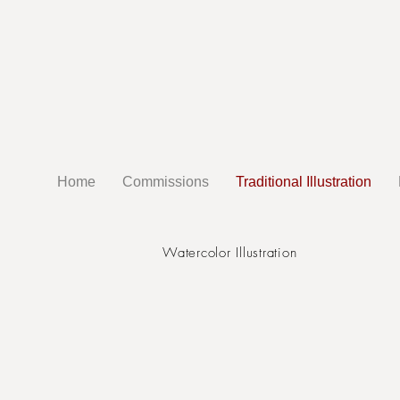
Home
Commissions
Traditional Illustration
Watercolor Illustration