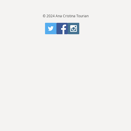
© 2024 Ana Cristina Tourian