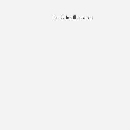
Pen & Ink Illustration