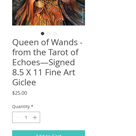
Queen of Wands -
from the Tarot of
Echoes—Signed
8.5 X 11 Fine Art
Giclee
Price
$25.00
Quantity
*