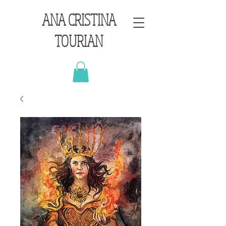
ANA CRISTINA
TOURIAN