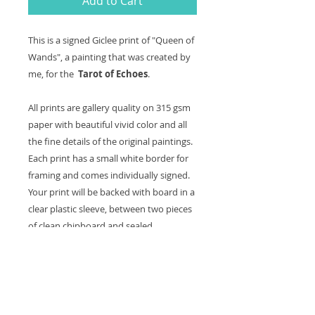
Add to Cart
This is a signed
Giclee
print of "Queen of
Wands", a painting that was created by
me, for the
Tarot of Echoes
.
All prints are gallery quality on 315 gsm
paper with beautiful vivid color and all
the fine details of the original paintings.
Each print has a small white border for
framing and comes
individually signed
.
Your print will be backed with board in a
clear plastic sleeve, between two pieces
of clean chipboard and sealed.
Colors may vary slightly from computer
screen to actual print.