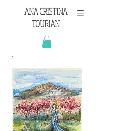
ANA CRISTINA
TOURIAN