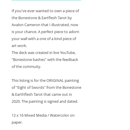
If you've ever wanted to own a piece of
the Bonestone & Eartflesh Tarot by
Avalon Cameron that I illustrated, now
is your chance. A perfect piece to adorn
your wall with a one of a kind piece of
art work.
The deck was created in live YouTube,
"Bonestone bashes" with the feedback
of the commuity.
This listing is for the ORIGINAL painting
of "Eight of Swords" from the Bonestone
& Earthflesh Tarot that came out in
2020. The painting is signed and dated.
12 x 16 Mixed Media / Watercolor on
paper.