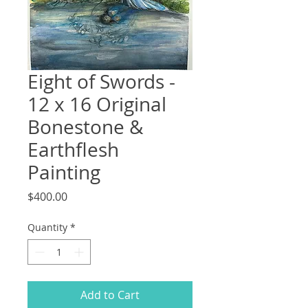
Eight of Swords -
12 x 16 Original
Bonestone &
Earthflesh
Painting
Price
$400.00
Quantity
*
Add to Cart