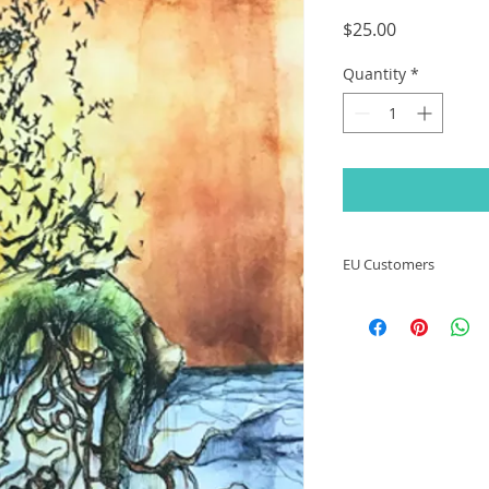
Price
$25.00
Quantity
*
EU Customers
Due to the new Gen
(GPSR) regulations 
13th 2024, I will no
countries that fall 
change.