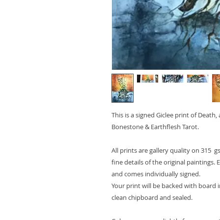
This is a signed
Giclee print of Death,
Bonestone & Earthflesh Tarot.
All prints are gallery quality on 315 g
fine details of the original paintings.
and comes
individually signed
.
Your print will be backed with board i
clean chipboard and sealed.