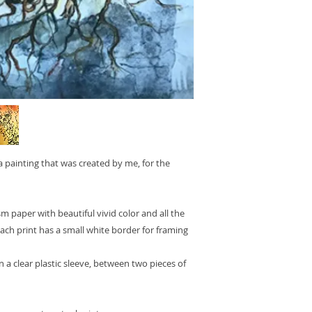
 a painting that was created by me, for the
sm paper with beautiful vivid color and all the
 Each print has a small white border for framing
n a clear plastic sleeve, between two pieces of