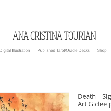
ANA CRISTINA TOURIAN
Digital Illustration
Published Tarot/Oracle Decks
Shop
Death—Sign
Art Giclee 