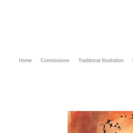
Home
Commissions
Traditional Illustration