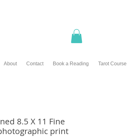
About
Contact
Book a Reading
Tarot Course
ed 8.5 X 11 Fine
photographic print