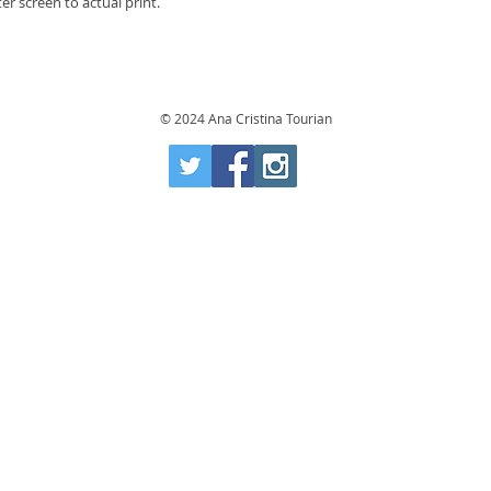
r screen to actual print.
© 2024 Ana Cristina Tourian