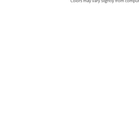
Colors may vary slightly from compute